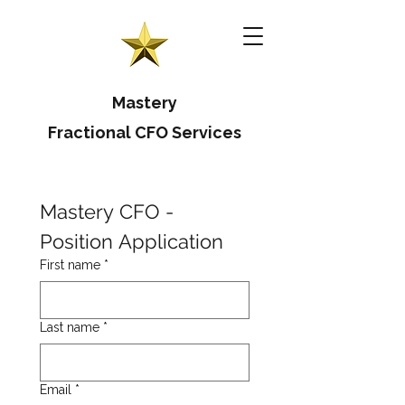
Mastery
Fractional CFO Services
Mastery CFO - 
Position Application
First name
*
Last name
*
Email
*