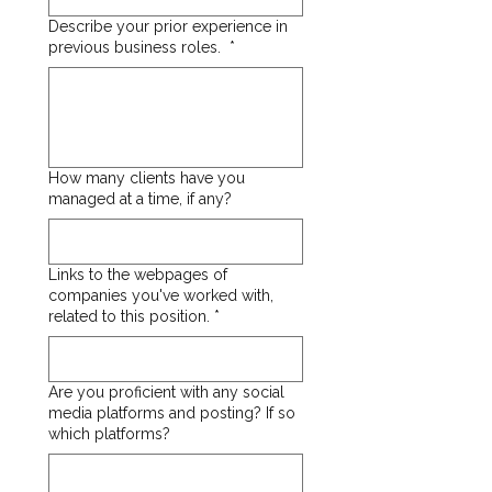
Describe your prior experience in
previous business roles.
*
How many clients have you
managed at a time, if any?
Links to the webpages of
companies you've worked with,
related to this position.
*
Are you proficient with any social
media platforms and posting? If so
which platforms?