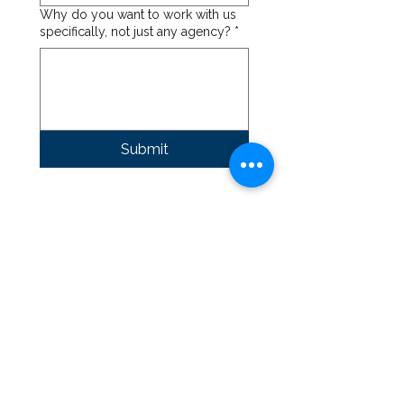
Why do you want to work with us
specifically, not just any agency?
*
Submit
Our Focus
What We Do
Construction CFO
FAQ's
Rescources
Blog