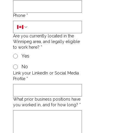
Phone
*
Are you currently located in the
Winnipeg area, and legally eligible
to work here?
*
Yes
No
Link your LinkedIn or Social Media
Profile
*
What prior business positions have
you worked in, and for how long?
*