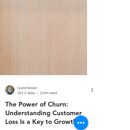
ryanchenier
Oct 7, 2024
3 min read
The Power of Churn:
Understanding Customer