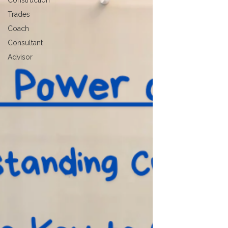
Construction
Trades
Coach
Consultant
Advisor