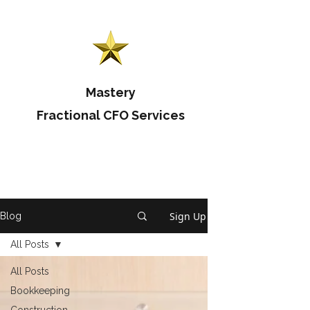
Mastery
Fractional CFO Services
Sign Up
Blog
All Posts
All Posts
Bookkeeping