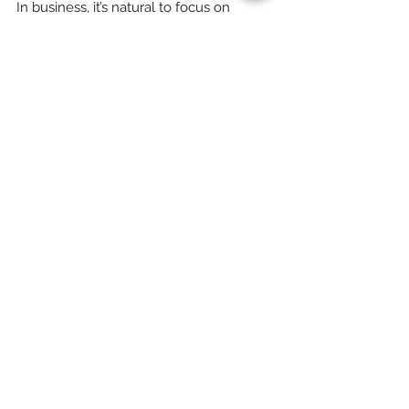
Loss Is a Key to Growth
In business, it’s natural to focus on
customer acquisition as the main driver of
growth. However, customer retention is just
as critical,...
Subscribe to Our
Newsletter
Enter your email here
Sign Up