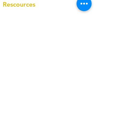
Rescources
Blog
Case studies
About
Testimonies
Our Core Values
Contacts
info@masterycfo.com
+1-(431)-804-8121
Contact Form