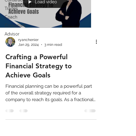
Construction
Load video
Trades
Coach
Consultant
Advisor
ryanchenier
Jan 29, 2024
3 min read
Crafting a Powerful
Financial Strategy to
Achieve Goals
Financial planning can be a powerful part
of the overall strategy required for a
company to reach its goals. As a fractional
CFO (Chief...