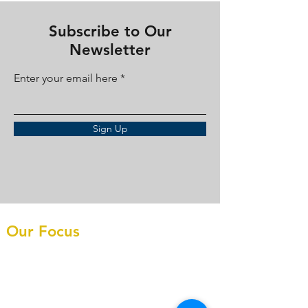
Subscribe to Our
Newsletter
Enter your email here
Sign Up
Our Focus
What We Do
Construction CFO
FAQ's