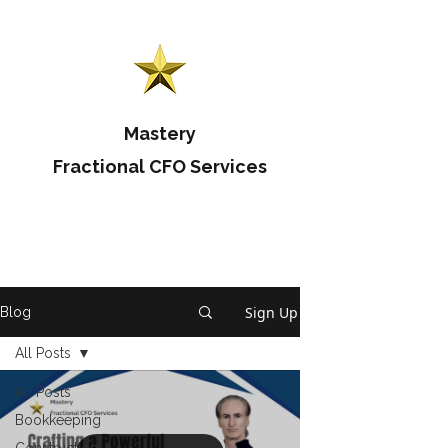
Mastery
Fractional CFO Services
Sign Up
Blog
All Posts
All Posts
Bookkeeping