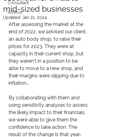
Consultant
mid-sized businesses
Advisor
Updated:
Jan 21, 2024
After assessing the market at the 
end of 2022, we advised our client, 
an auto body shop, to raise their 
prices for 2023. They were at 
capacity in their current shop, but 
they weren't in a position to be 
able to move to a new shop, and 
their margins were slipping due to 
inflation...
By collaborating with them and 
using sensitivity analyses to assess 
the likely impact to their financials, 
we were able to give them the 
confidence to take action. The 
result of the change is that year-