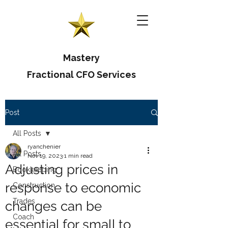
Mastery
Fractional CFO Services
Post
All Posts
ryanchenier
All Posts
Nov 19, 2023
1 min read
Adjusting prices in
Bookkeeping
response to economic
Construction
Trades
changes can be
Coach
essential for small to