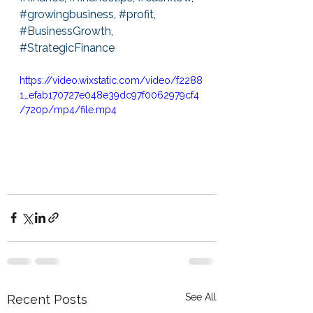
#growingbusiness
, 
#profit
, 
#BusinessGrowth
, 
#StrategicFinance
https://video.wixstatic.com/video/f2288
1_efab170727e048e39dc97f0062979cf4
/720p/mp4/file.mp4
See All
Recent Posts