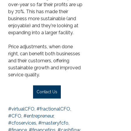
over-year so far their profits are up 
by 70%. This has made their 
business more sustainable (and 
enjoyable) and they're looking at 
expanding into a larger facility.
Price adjustments, when done 
right, can benefit both businesses 
and their customers, offering 
sustainable growth and improved 
service quality.
Contact Us
#virtualCFO
, 
#fractionalCFO
, 
#CFO
, 
#entrepreneur
, 
#cfoservices
, 
#masteryfcfo
, 
#finance
, 
#financetips
, 
#cashflow
, 