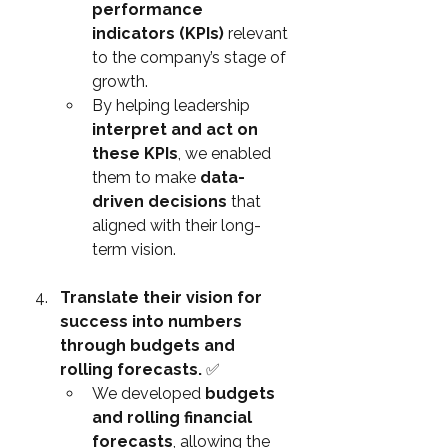
performance 
indicators (KPIs)
 relevant 
to the company’s stage of 
growth.
By helping leadership 
interpret and act on 
these KPIs
, we enabled 
them to make 
data-
driven decisions
 that 
aligned with their long-
term vision.
Translate their vision for 
success into numbers 
through budgets and 
rolling forecasts. 
✅
We developed 
budgets 
and rolling financial 
forecasts
, allowing the 