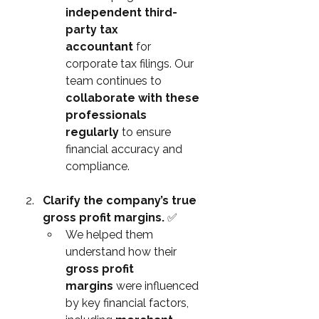
independent third-
party tax 
accountant
 for 
corporate tax filings. Our 
team continues to 
collaborate with these 
professionals 
regularly
 to ensure 
financial accuracy and 
compliance.
Clarify the company’s true 
gross profit margins. 
✅
We helped them 
understand how their 
gross profit 
margins
 were influenced 
by key financial factors, 