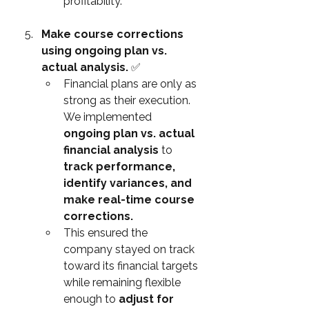
profitability.
Make course corrections 
using ongoing plan vs. 
actual analysis. 
✅
Financial plans are only as 
strong as their execution. 
We implemented 
ongoing plan vs. actual 
financial analysis
 to 
track performance, 
identify variances, and 
make real-time course 
corrections.
This ensured the 
company stayed on track 
toward its financial targets 
while remaining flexible 
enough to 
adjust for 