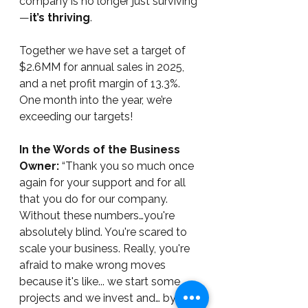
company is no longer just surviving
—
it’s thriving
.  
Together we have set a target of 
$2.6MM for annual sales in 2025, 
and a net profit margin of 13.3%. 
One month into the year, we’re 
exceeding our targets!
In the Words of the Business 
Owner:
 “Thank you so much once 
again for your support and for all 
that you do for our company. 
Without these numbers…you're 
absolutely blind. You're scared to 
scale your business. Really, you're 
afraid to make wrong moves 
because it's like... we start some 
projects and we invest and… by the 