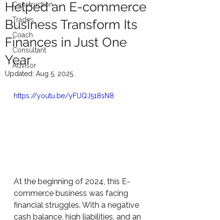
Helped an E-commerce
Construction
Trades
Business Transform Its
Coach
Finances in Just One
Consultant
Year
Advisor
Updated:
Aug 5, 2025
https://youtu.be/yFUQJ518sN8
At the beginning of 2024, this E-
commerce business was facing 
financial struggles. With a negative 
cash balance, high liabilities, and an 