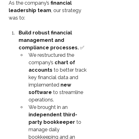
As the company’s 
financial 
leadership team
, our strategy 
was to:
Build robust financial 
management and 
compliance processes. 
✅
We restructured the 
company’s 
chart of 
accounts
 to better track 
key financial data and 
implemented 
new 
software
 to streamline 
operations.
We brought in an 
independent third-
party bookkeeper
 to 
manage daily 
bookkeeping and an 