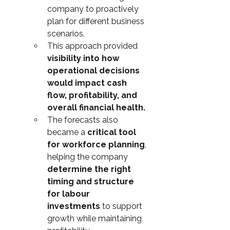
company to proactively 
plan for different business 
scenarios.
This approach provided 
visibility into how 
operational decisions 
would impact cash 
flow, profitability, and 
overall financial health.
The forecasts also 
became a 
critical tool 
for workforce planning
, 
helping the company 
determine the right 
timing and structure 
for labour 
investments
 to support 
growth while maintaining 