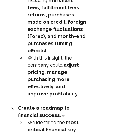
including 
merchant 
fees, fulfillment fees, 
returns, purchases 
made on credit, foreign 
exchange fluctuations 
(Forex), and month-end 
purchases (timing 
effects).
With this insight, the 
company could 
adjust 
pricing, manage 
purchasing more 
effectively, and 
improve profitability.
Create a roadmap to 
financial success. 
✅
We identified the 
most 
critical financial key 