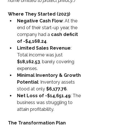
name omitted to protect privacy..)
Where They Started (2023)
Negative Cash Flow
: At the 
end of their start-up year, the 
company had a 
cash deficit 
of -$4,168.24
.
Limited Sales Revenue
: 
Total income was just 
$18,162.53
, barely covering 
expenses.
Minimal Inventory & Growth 
Potential
: Inventory assets 
stood at only 
$6,177.76
.
Net Loss of -$14,651.49
: The 
business was struggling to 
attain profitability.
The Transformation Plan