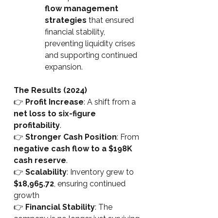
flow management 
strategies
 that ensured 
financial stability, 
preventing liquidity crises 
and supporting continued 
expansion.
The Results (2024)
👉
Profit Increase
: A shift from a 
net loss to six-figure 
profitability
.
👉
Stronger Cash Position
: From 
negative cash flow to a $198K 
cash reserve
.
👉
Scalability
: Inventory grew to 
$18,965.72
, ensuring continued 
growth
👉
Financial Stability
: The 