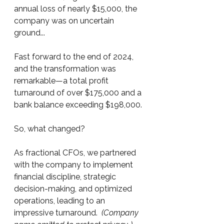
annual loss of nearly $15,000, the 
company was on uncertain 
ground... 
Fast forward to the end of 2024, 
and the transformation was 
remarkable—a total profit 
turnaround of over $175,000 and a 
bank balance exceeding $198,000.
So, what changed?
As fractional CFOs, we partnered 
with the company to implement 
financial discipline, strategic 
decision-making, and optimized 
operations, leading to an 
impressive turnaround.  
(Company 