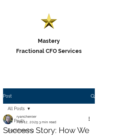
Mastery
Fractional CFO Services
Post
All Posts
ryanchenier
All Posts
Feb 12, 2025
3 min read
Success Story: How We
Bookkeeping