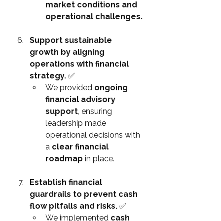
market conditions and 
operational challenges.
Support sustainable 
growth by aligning 
operations with financial 
strategy. 
✅
We provided 
ongoing 
financial advisory 
support
, ensuring 
leadership made 
operational decisions with 
a 
clear financial 
roadmap
 in place.
Establish financial 
guardrails to prevent cash 
flow pitfalls and risks. 
✅
We implemented 
cash 