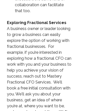
collaboration can facilitate 
that too.
Exploring Fractional Services
A business owner or leader looking 
to grow a business can easily 
explore the option of working with 
fractional businesses.  For 
example, if you’re interested in 
exploring how a fractional CFO can 
work with you and your business to 
help you achieve your vision of 
success, reach out to Mastery 
Fractional CFO Services.  We'll 
book a free initial consultation with 
you. We'll ask you about your 
business, get an idea of where 
you’re at, where you want to be, 