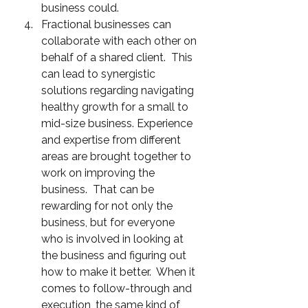
business could.
Fractional businesses can 
collaborate with each other on 
behalf of a shared client.  This 
can lead to synergistic 
solutions regarding navigating 
healthy growth for a small to 
mid-size business. Experience 
and expertise from different 
areas are brought together to 
work on improving the 
business.  That can be 
rewarding for not only the 
business, but for everyone 
who is involved in looking at 
the business and figuring out 
how to make it better.  When it 
comes to follow-through and 
execution, the same kind of 