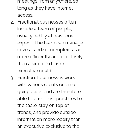
meetings from anywhere, so 
long as they have Internet 
access. 
Fractional businesses often 
include a team of people, 
usually led by at least one 
expert.  The team can manage 
several and/or complex tasks 
more efficiently and effectively 
than a single full-time 
executive could.
Fractional businesses work 
with various clients on an o-
going basis, and are therefore 
able to bring best practices to 
the table, stay on top of 
trends, and provide outside 
information more readily than 
an executive exclusive to the 