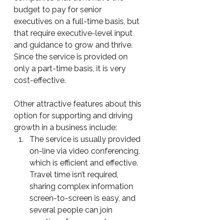
budget to pay for senior 
executives on a full-time basis, but 
that require executive-level input 
and guidance to grow and thrive.  
Since the service is provided on 
only a part-time basis, it is very 
cost-effective.
Other attractive features about this 
option for supporting and driving 
growth in a business include:
The service is usually provided 
on-line via video conferencing, 
which is efficient and effective.  
Travel time isn’t required, 
sharing complex information 
screen-to-screen is easy, and 
several people can join 