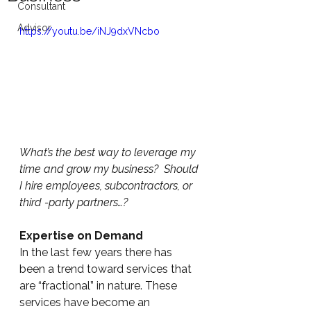
Consultant
Advisor
https://youtu.be/iNJ9dxVNcbo
What’s the best way to leverage my 
time and grow my business?  Should 
I hire employees, subcontractors, or 
third -party partners…?
Expertise on Demand
In the last few years there has 
been a trend toward services that 
are “fractional” in nature. These 
services have become an 