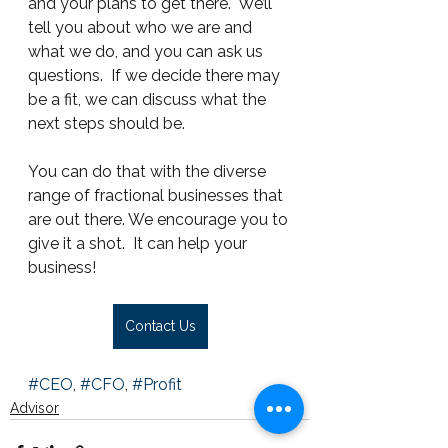
and your plans to get there.  We’ll 
tell you about who we are and 
what we do, and you can ask us 
questions.  If we decide there may 
be a fit, we can discuss what the 
next steps should be.
You can do that with the diverse 
range of fractional businesses that 
are out there. We encourage you to 
give it a shot.  It can help your 
business!
Contact Us
#CEO
, 
#CFO
, 
#Profit
Advisor