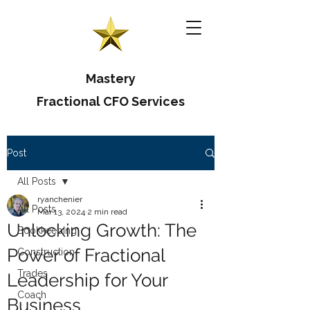
Mastery
Fractional CFO Services
Post
All Posts
ryanchenier
All Posts
Mar 13, 2024
2 min read
Unlocking Growth: The
Bookkeeping
Power of Fractional
Construction
Trades
Leadership for Your
Coach
Business