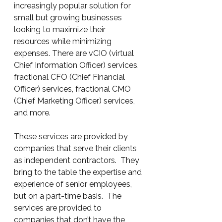
increasingly popular solution for 
small but growing businesses 
looking to maximize their 
resources while minimizing 
expenses. There are vCIO (virtual 
Chief Information Officer) services, 
fractional CFO (Chief Financial 
Officer) services, fractional CMO 
(Chief Marketing Officer) services, 
and more.
These services are provided by 
companies that serve their clients 
as independent contractors.  They 
bring to the table the expertise and 
experience of senior employees, 
but on a part-time basis.  The 
services are provided to 
companies that don’t have the 