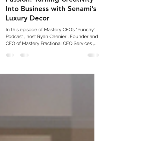
Building Excellence Through
Passion: Turning Creativity
Into Business with Senami’s
Luxury Decor
In this episode of Mastery CFO’s “Punchy”
Podcast , host Ryan Chenier , Founder and
CEO of Mastery Fractional CFO Services ,
sits down with Senami Saibu , the visionary
CEO behind Senami’s Luxury Decor . What
began as a creative outlet during the
pandemic has evolved into a thriving
design and event styling business, driven
by excellence, integrity, and a passion for
transformation. From Science to Style
Senami’s journey into entrepreneurship
took an unexpected turn. With a b