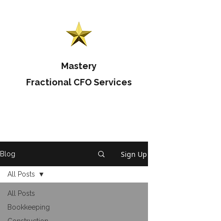
Mastery
Fractional CFO Services
Sign Up
Blog
All Posts
All Posts
Bookkeeping