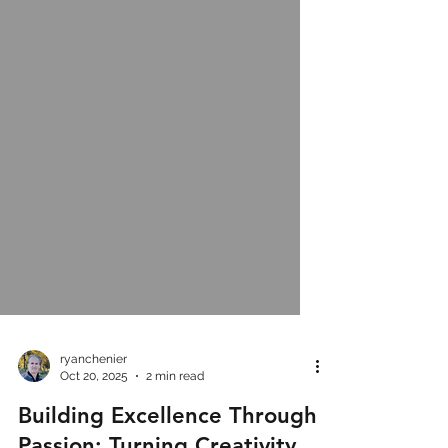
ryanchenier
Oct 20, 2025
2 min read