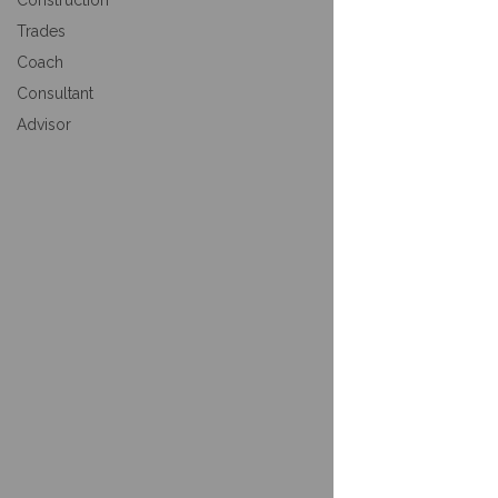
Construction
Trades
Coach
Consultant
Advisor