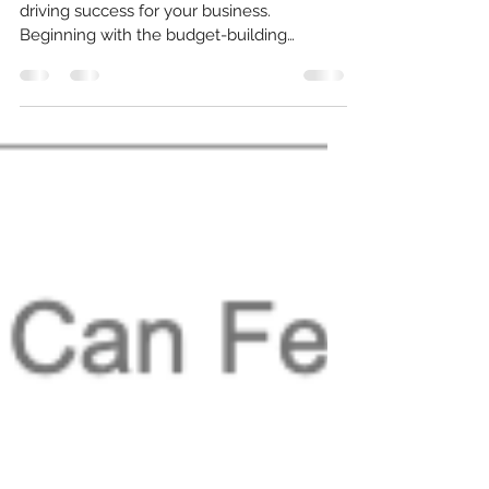
Growth
A budget can serve as a powerful tool for
driving success for your business.
Beginning with the budget-building
process, a budget can...