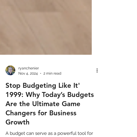
ryanchenier
Nov 4, 2024
2 min read
Stop Budgeting Like It'
1999: Why Today’s Budgets
Are the Ultimate Game
Changers for Business