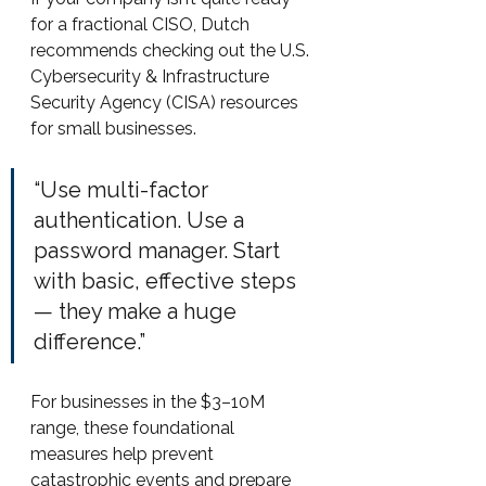
for a fractional CISO, Dutch 
recommends checking out the U.S. 
Cybersecurity & Infrastructure 
Security Agency (CISA) resources 
for small businesses.
“Use multi-factor 
authentication. Use a 
password manager. Start 
with basic, effective steps 
— they make a huge 
difference.”
For businesses in the $3–10M 
range, these foundational 
measures help prevent 
catastrophic events and prepare 