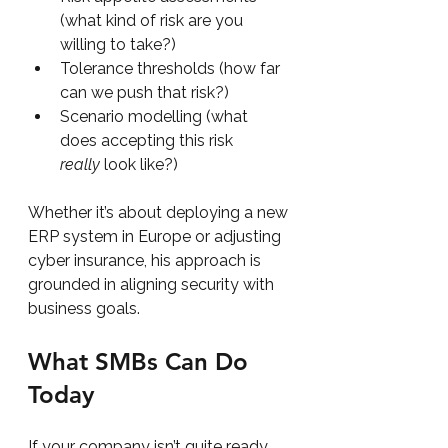
(what kind of risk are you 
willing to take?)
Tolerance thresholds (how far 
can we push that risk?)
Scenario modelling (what 
does accepting this risk 
really
 look like?)
Whether it’s about deploying a new 
ERP system in Europe or adjusting 
cyber insurance, his approach is 
grounded in aligning security with 
business goals.
What SMBs Can Do 
Today
If your company isn’t quite ready 