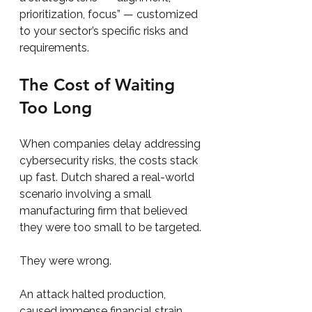
prioritization, focus” — customized 
to your sector’s specific risks and 
requirements.
The Cost of Waiting 
Too Long
When companies delay addressing 
cybersecurity risks, the costs stack 
up fast. Dutch shared a real-world 
scenario involving a small 
manufacturing firm that believed 
they were too small to be targeted.
They were wrong.
An attack halted production, 
caused immense financial strain, 