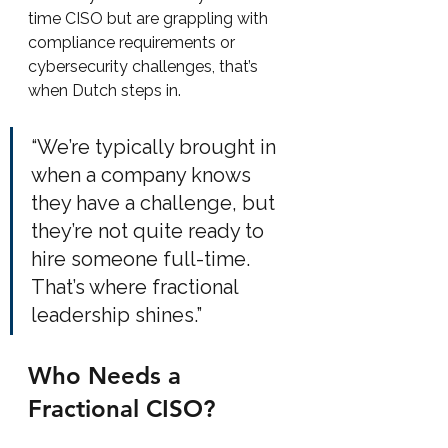
time CISO but are grappling with 
compliance requirements or 
cybersecurity challenges, that’s 
when Dutch steps in.
“We’re typically brought in 
when a company knows 
they have a challenge, but 
they’re not quite ready to 
hire someone full-time. 
That’s where fractional 
leadership shines.”
Who Needs a 
Fractional CISO?