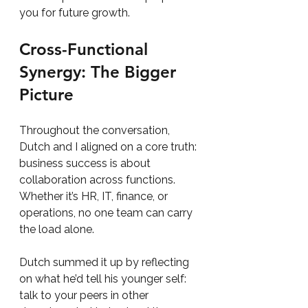
you for future growth.
Cross-Functional 
Synergy: The Bigger 
Picture
Throughout the conversation, 
Dutch and I aligned on a core truth: 
business success is about 
collaboration across functions. 
Whether it’s HR, IT, finance, or 
operations, no one team can carry 
the load alone.
Dutch summed it up by reflecting 
on what he’d tell his younger self: 
talk to your peers in other 