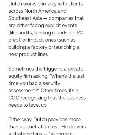
Dutch works primarily with clients 
across North America and 
Southeast Asia — companies that 
are either facing explicit events 
(like audits, funding rounds, or IPO 
prep), or implicit ones (such as 
building a factory or launching a 
new product line).
Sometimes the trigger is a private 
equity firm asking, “When’s the last 
time you had a security 
assessment?” Other times, it’s a 
COO recognizing that the business 
needs to level up.
Either way, Dutch provides more 
than a penetration test. He delivers 
a strategic lens — “alignment, 