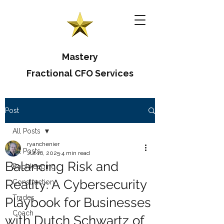
Mastery
Fractional CFO Services
Post
All Posts
ryanchenier
All Posts
Jul 16, 2025
4 min read
Balancing Risk and
Bookkeeping
Reality: A Cybersecurity
Construction
Trades
Playbook for Businesses
Coach
with Dutch Schwartz of