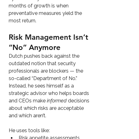
months of growth is when 
preventative measures yield the 
most return.
Risk Management Isn’t 
“No” Anymore
Dutch pushes back against the 
outdated notion that security 
professionals are blockers — the 
so-called “Department of No.” 
Instead, he sees himself as a 
strategic advisor who helps boards 
and CEOs make 
informed
 decisions 
about which risks are acceptable 
and which aren’t.
He uses tools like:
Risk appetite assessments 