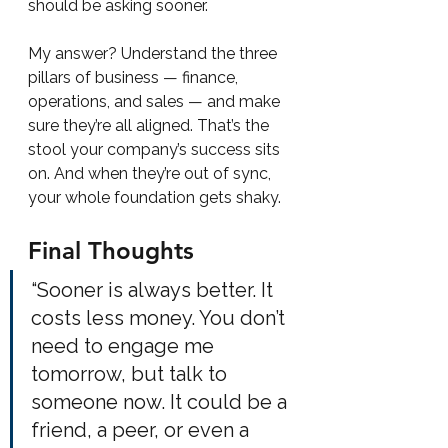
should be asking sooner.
My answer? Understand the three 
pillars of business — finance, 
operations, and sales — and make 
sure they’re all aligned. That’s the 
stool your company’s success sits 
on. And when they’re out of sync, 
your whole foundation gets shaky.
Final Thoughts
“Sooner is always better. It 
costs less money. You don’t 
need to engage me 
tomorrow, but talk to 
someone now. It could be a 
friend, a peer, or even a 