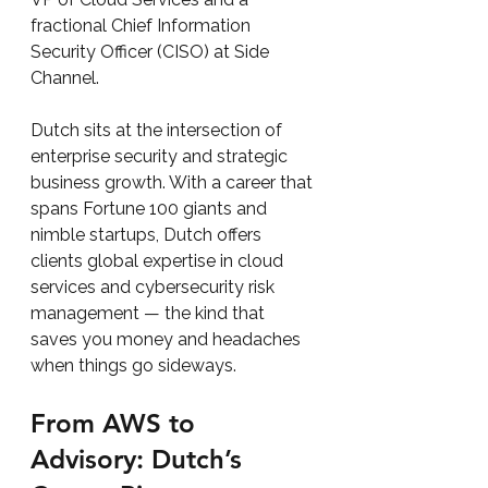
fractional Chief Information 
Security Officer (CISO) at Side 
Channel.
Dutch sits at the intersection of 
enterprise security and strategic 
business growth. With a career that 
spans Fortune 100 giants and 
nimble startups, Dutch offers 
clients global expertise in cloud 
services and cybersecurity risk 
management — the kind that 
saves you money and headaches 
when things go sideways.
From AWS to 
Advisory: Dutch’s 