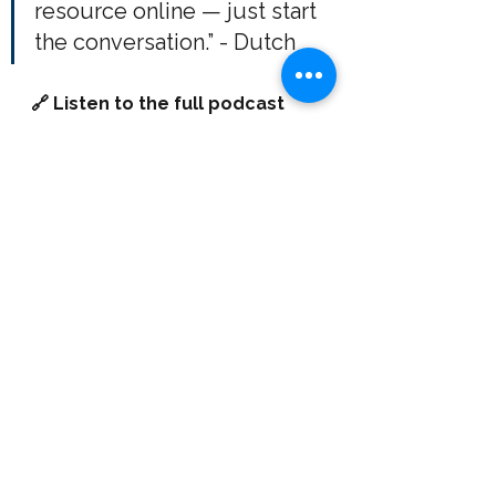
resource online — just start 
the conversation.” - Dutch
🔗 Listen to the full podcast 
YouTube | Spotify | All Your 
Favourite Podcast Platforms.
📩 Want to work with a 
fractional CFO? 
If you’re ready to 
transform your company’s financial 
strategy, reach out to Ryan at 
Mastery Fractional CFO Services
 — 
let’s discuss how we can move 
your business forward here: 
https://www.masterycfo.com/con
tactus
. 
Ryan Chenier is a 