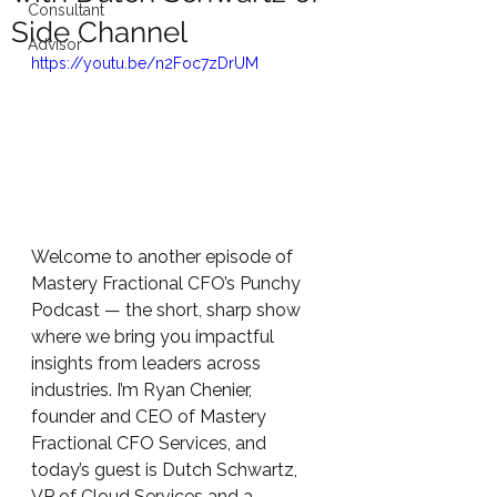
Consultant
Side Channel
Advisor
https://youtu.be/n2Foc7zDrUM
Welcome to another episode of 
Mastery Fractional CFO’s Punchy 
Podcast — the short, sharp show 
where we bring you impactful 
insights from leaders across 
industries. I’m Ryan Chenier, 
founder and CEO of Mastery 
Fractional CFO Services, and 
today’s guest is Dutch Schwartz, 
VP of Cloud Services and a 