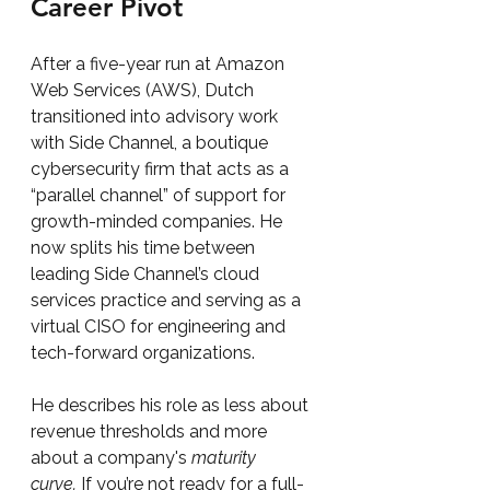
Career Pivot
After a five-year run at Amazon 
Web Services (AWS), Dutch 
transitioned into advisory work 
with Side Channel, a boutique 
cybersecurity firm that acts as a 
“parallel channel” of support for 
growth-minded companies. He 
now splits his time between 
leading Side Channel’s cloud 
services practice and serving as a 
virtual CISO for engineering and 
tech-forward organizations.
He describes his role as less about 
revenue thresholds and more 
about a company's 
maturity 
curve.
 If you’re not ready for a full-