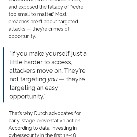
and exposed the fallacy of “we’re 
too small to matter.” Most 
breaches aren’t about targeted 
attacks — they’re crimes of 
opportunity.
“If you make yourself just a 
little harder to access, 
attackers move on. They're 
not targeting 
you
 — they’re 
targeting an easy 
opportunity.”
That’s why Dutch advocates for 
early-stage, preventative action. 
According to data, investing in 
cybersecurity in the first 12–18 