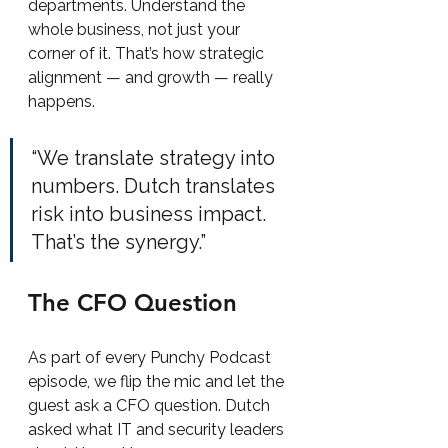
departments. Understand the 
whole business, not just your 
corner of it. That’s how strategic 
alignment — and growth — really 
happens.
“We translate strategy into 
numbers. Dutch translates 
risk into business impact. 
That’s the synergy.”
The CFO Question
As part of every Punchy Podcast 
episode, we flip the mic and let the 
guest ask a CFO question. Dutch 
asked what IT and security leaders 