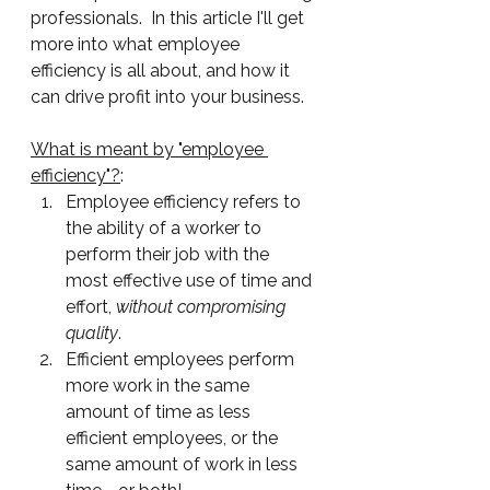
professionals.  In this article I'll get 
more into what employee 
efficiency is all about, and how it 
can drive profit into your business.
What is meant by "employee 
efficiency"?
:
Employee efficiency refers to 
the ability of a worker to 
perform their job with the 
most effective use of time and 
effort, 
without compromising 
quality
.  
Efficient employees perform 
more work in the same 
amount of time as less 
efficient employees, or the 
same amount of work in less 