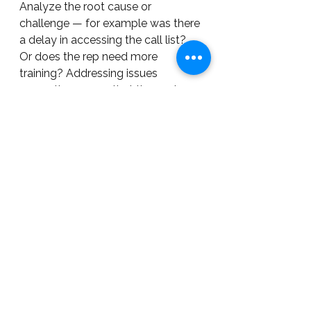
Analyze the root cause or 
challenge — for example was there 
a delay in accessing the call list? 
Or does the rep need more 
training? Addressing issues 
promptly ensures that the next 
cycle of calls will be more likely to 
meet the target.
Bringing It All Together: Focused 
Efficiency
Proactively planning for and 
scheduling the number and kinds 
of activities that lead to your 
desired outcomes allows you to 
channel your company's efforts 
towards achieving its most 
important goals (profit included).  
Employees who are guided to 