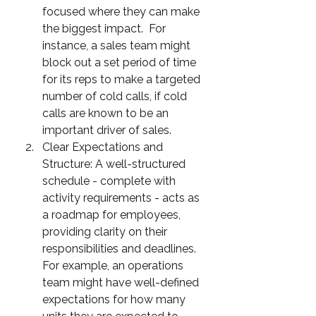
focused where they can make 
the biggest impact.  For 
instance, a sales team might 
block out a set period of time 
for its reps to make a targeted 
number of cold calls, if cold 
calls are known to be an 
important driver of sales.
Clear Expectations and 
Structure: A well-structured 
schedule - complete with 
activity requirements - acts as 
a roadmap for employees, 
providing clarity on their 
responsibilities and deadlines.  
For example, an operations 
team might have well-defined 
expectations for how many 