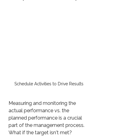
Schedule Activities to Drive Results
Measuring and monitoring the 
actual performance vs. the 
planned performance is a crucial 
part of the management process.  
What if the target isn't met?  