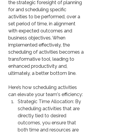
the strategic foresight of planning 
for and scheduling specific 
activities to be performed, over a 
set period of time, in alignment 
with expected outcomes and 
business objectives. When 
implemented effectively, the 
scheduling of activities becomes a 
transformative tool, leading to 
enhanced productivity and, 
ultimately, a better bottom line. 
Here’s how scheduling activities 
can elevate your team's efficiency:
Strategic Time Allocation: By 
scheduling activities that are 
directly tied to desired 
outcomes, you ensure that 
both time and resources are 