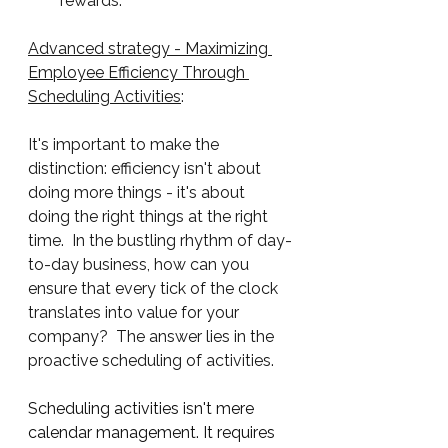
rewards.
Advanced strategy - Maximizing 
Employee Efficiency Through 
Scheduling Activities
:
It's important to make the 
distinction: efficiency isn't about 
doing more things - it's about 
doing the right things at the right 
time.  In the bustling rhythm of day-
to-day business, how can you 
ensure that every tick of the clock 
translates into value for your 
company?  The answer lies in the 
proactive scheduling of activities.  
Scheduling activities isn't mere 
calendar management. It requires 