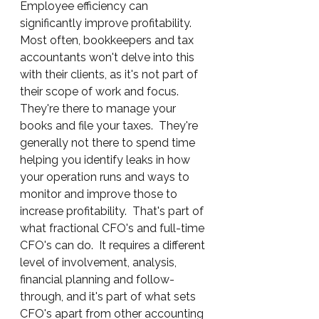
Employee efficiency can 
significantly improve profitability.  
Most often, bookkeepers and tax 
accountants won't delve into this 
with their clients, as it's not part of 
their scope of work and focus.  
They're there to manage your 
books and file your taxes.  They're 
generally not there to spend time 
helping you identify leaks in how 
your operation runs and ways to 
monitor and improve those to 
increase profitability.  That's part of 
what fractional CFO's and full-time 
CFO's can do.  It requires a different 
level of involvement, analysis, 
financial planning and follow-
through, and it's part of what sets 
CFO's apart from other accounting 