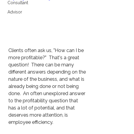
Consultant
Advisor
Clients often ask us, "How can I be 
more profitable?"  That's a great 
question!  There can be many 
different answers depending on the 
nature of the business, and what is 
already being done or not being 
done.  An often unexplored answer 
to the profitability question that 
has a lot of potential, and that 
deserves more attention, is 
employee efficiency.   