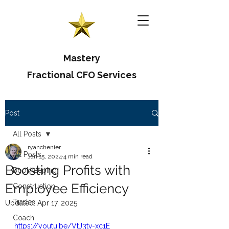
Mastery
Fractional CFO Services
Post
All Posts
ryanchenier
All Posts
Jan 15, 2024
4 min read
Boosting Profits with
Bookkeeping
Employee Efficiency
Construction
Trades
Updated:
Apr 17, 2025
Coach
https://youtu.be/VtJ3tv-xc1E