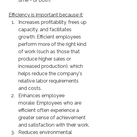
time - or both! 
Efficiency is important because it
:
Increases profitability, frees up 
capacity, and facilitates 
growth: Efficient employees 
perform more of the right kind 
of work (such as those that 
produce higher sales or 
increased production), which 
helps reduce the company's 
relative labor requirements 
and costs.
Enhances employee 
morale: Employees who are 
efficient often experience a 
greater sense of achievement 
and satisfaction with their work.
Reduces environmental 