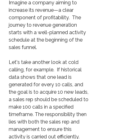
Imagine a company aiming to 
increase its revenue—a clear 
component of profitability.  The 
journey to revenue generation 
starts with a well-planned activity 
schedule at the beginning of the 
sales funnel.
Let's take another look at cold 
calling, for example.  If historical 
data shows that one lead is 
generated for every 10 calls, and 
the goal is to acquire 10 new leads, 
a sales rep should be scheduled to 
make 100 calls in a specified 
timeframe. The responsibility then 
lies with both the sales rep and 
management to ensure this 
activity is carried out efficiently.