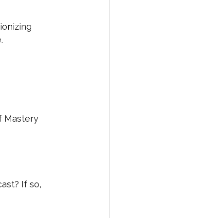
ionizing 
.
f Mastery 
st? If so, 