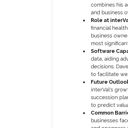
combines his a
and business o
Role at interVa
financial healt
business owner
most significan
Software Capab
data, aiding ad
decisions. Dav
to facilitate we
Future Outloo
interVal's grow
succession plan
to predict val
Common Barrie
businesses fac