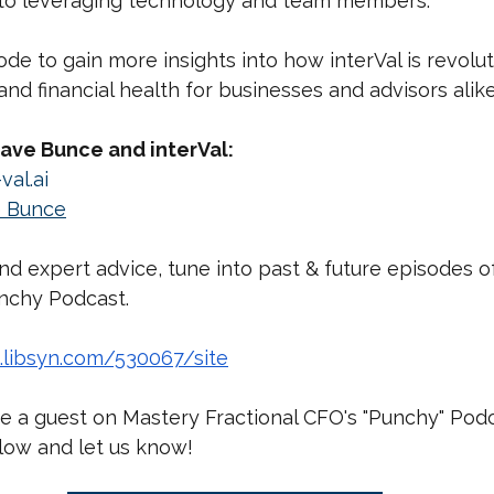
to leveraging technology and team members.
ode to gain more insights into how interVal is revolut
and financial health for businesses and advisors alike
ave Bunce and interVal:
val.ai
 Bunce
nd expert advice, tune into past & future episodes o
unchy Podcast.
s.libsyn.com/530067/site
e a guest on Mastery Fractional CFO's "Punchy" Podca
elow and let us know!