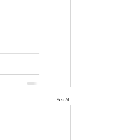
See All