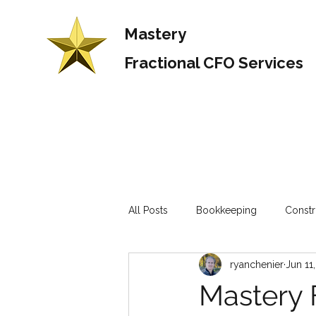
Mastery
Fractional CFO Services
All Posts
Bookkeeping
Constr
ryanchenier
Jun 11
Mastery 