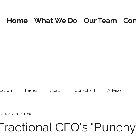
Home
What We Do
Our Team
Con
uction
Trades
Coach
Consultant
Advisor
, 2024
2 min read
Fractional CFO's "Punchy