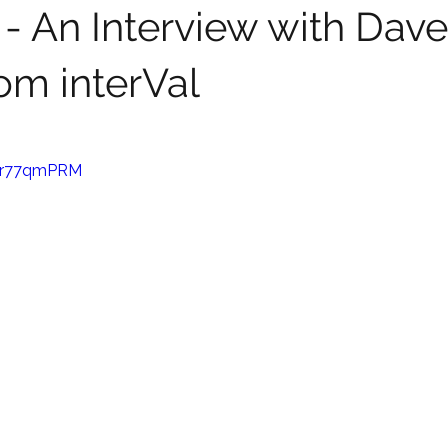
 - An Interview with Dave
om interVal
Har77qmPRM