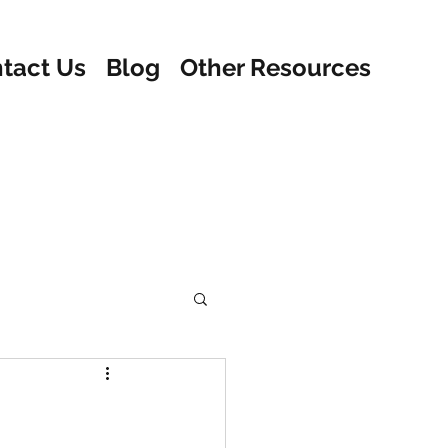
tact Us
Blog
Other Resources