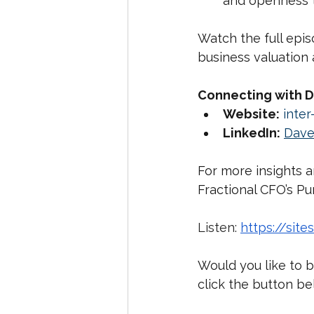
and openness 
Watch the full epis
business valuation 
Connecting with D
Website:
inter-
LinkedIn:
Dave
For more insights a
Fractional CFO’s P
Listen: 
https://site
Would you like to b
click the button b