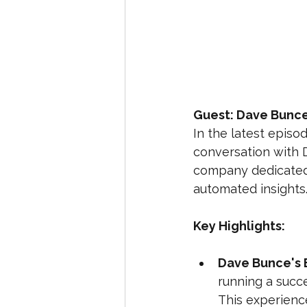
Guest: Dave Bunce,
In the latest episo
conversation with D
company dedicated 
automated insights
Key Highlights:
Dave Bunce's 
running a succ
This experience