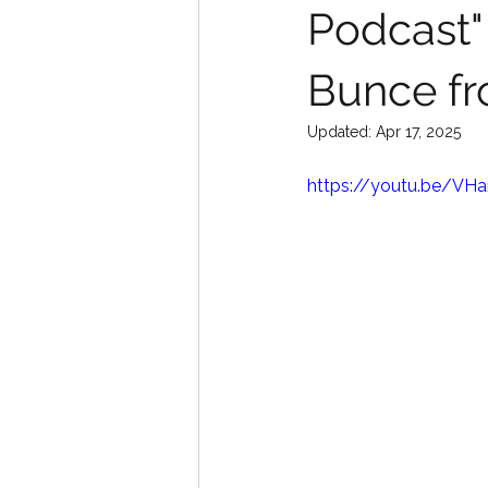
Podcast"
Bunce fr
Updated:
Apr 17, 2025
https://youtu.be/V