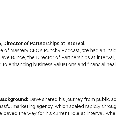
 Director of Partnerships at interVal
de of Mastery CFO's Punchy Podcast, we had an insig
ave Bunce, the Director of Partnerships at interVal,
to enhancing business valuations and financial heal
.
Background:
 Dave shared his journey from public ac
essful marketing agency, which scaled rapidly throu
 paved the way for his current role at interVal, whe