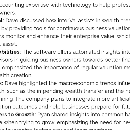
ccounting expertise with technology to help profess
wners.
l:
 Dave discussed how interVal assists in wealth cre
h by providing tools for continuous business valuation
s monitor and enhance their enterprise value, which 
t asset.
ilities:
 The software offers automated insights into
visors in guiding business owners towards better fina
e emphasized the importance of regular valuation 
alth creation.
k:
 Dave highlighted the macroeconomic trends influ
th, such as the impending wealth transfer and the n
ning. The company plans to integrate more artificial
uation outcomes and help businesses prepare for fut
rs to Growth:
 Ryan shared insights into common ba
e when trying to grow, emphasizing the need for ne