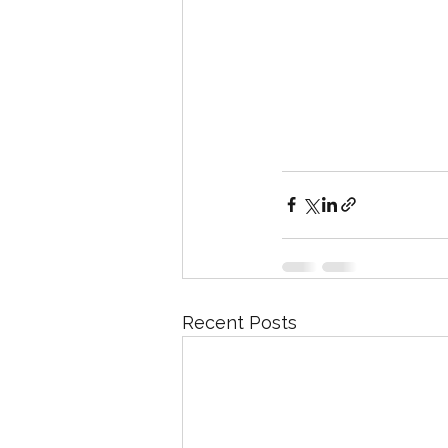
Recent Posts