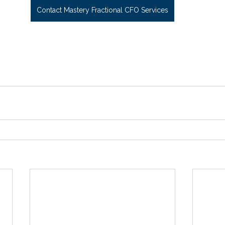
Contact Mastery Fractional CFO Services