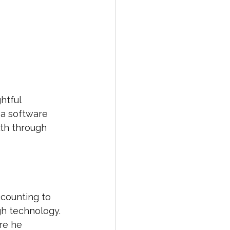
htful 
 a software 
th through 
counting to 
gh technology. 
re he 