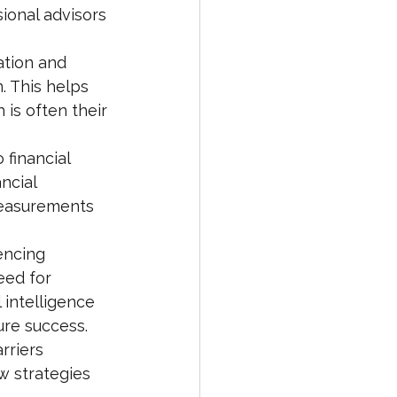
ional advisors 
ation and 
. This helps 
is often their 
 financial 
ncial 
measurements 
encing 
eed for 
 intelligence 
ure success.
rriers 
w strategies 