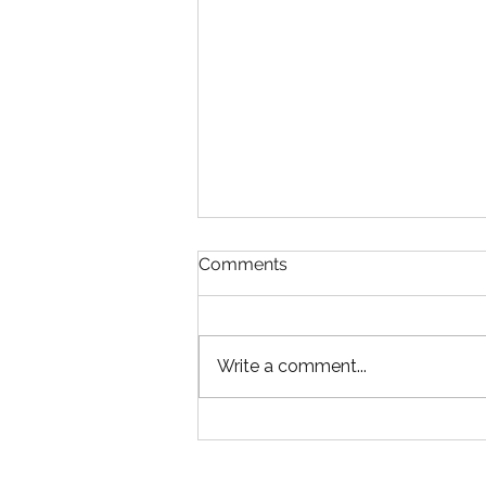
Comments
Write a comment...
An Expensive Decision
Construction Owners Don’t
Realize They’re Making